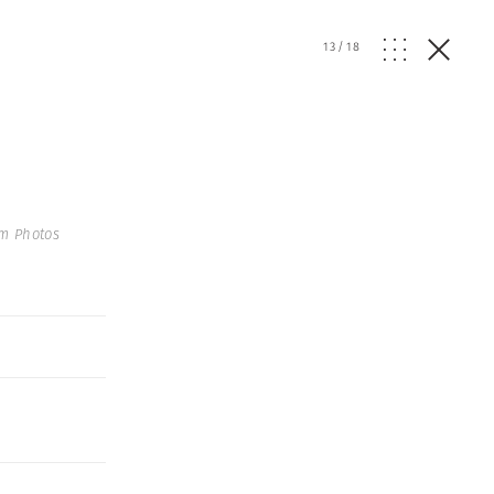
13
/
18
um Photos