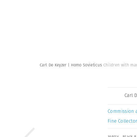
Carl De Keyzer | Homo Sovieticus
Children with man
Carl 
Commission 
Fine Collector
1980's
,
Black &