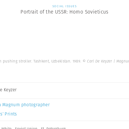
SOCIAL ISSUES
Portrait of the USSR: Homo Sovieticus
 pushing stroller. Tashkent, Uzbekistan. 1989.
© Carl De Keyzer | Magn
De Keyzer
a Magnum photographer
s’ Prints
 White
,
Soviet Union
,
St. Petersburg