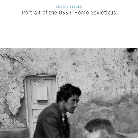
SOCIAL ISSUES
Portrait of the USSR: Homo Sovieticus