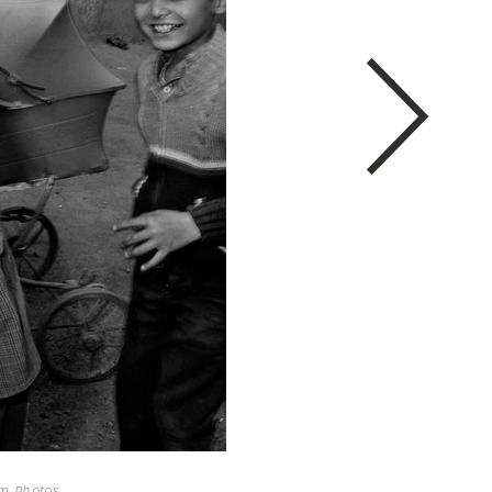
um Photos