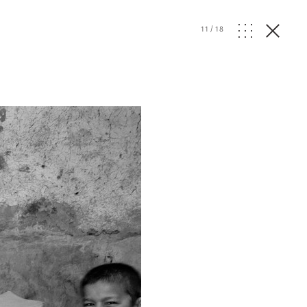
11
/
18