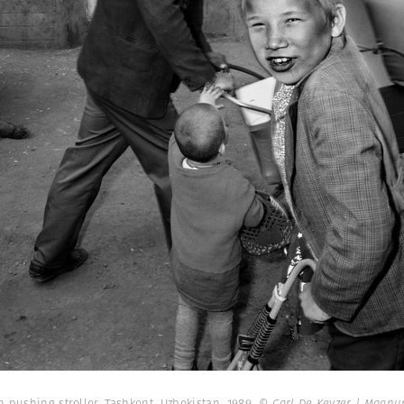
 pushing stroller. Tashkent, Uzbekistan. 1989.
© Carl De Keyzer | Magn