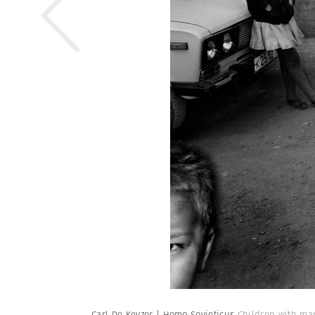
Carl De Keyzer | Homo Sovieticus
Children with man