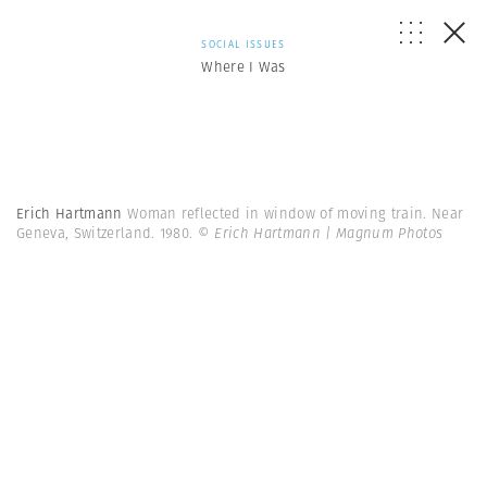
SOCIAL ISSUES
Where I Was
Erich Hartmann
Woman reflected in window of moving train. Near
Geneva, Switzerland. 1980.
© Erich Hartmann | Magnum Photos