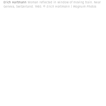
Erich Hartmann
Woman reflected in window of moving train. Near
Geneva, Switzerland. 1980.
© Erich Hartmann | Magnum Photos