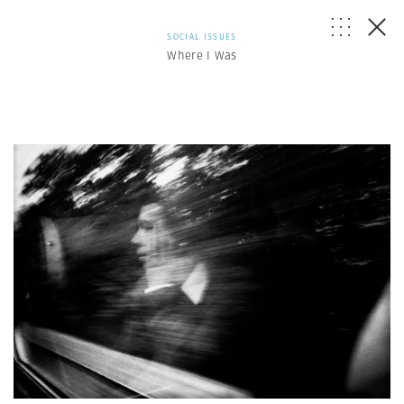
SOCIAL ISSUES
Where I Was