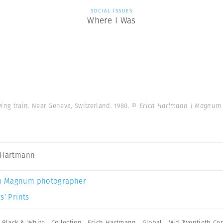
SOCIAL ISSUES
Where I Was
ng train. Near Geneva, Switzerland. 1980.
© Erich Hartmann | Magnum 
 Hartmann
a Magnum photographer
s’ Prints
,
Black & White
,
Collection
,
Erich Hartmann
,
Global
,
Mid Twentieth Ce