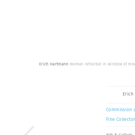
Erich Hartmann
Woman reflected in window of movi
Erich
Commission 
Fine Collector
Arts & Culture