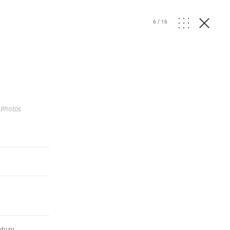
6
/
16
Photos
ntury
,