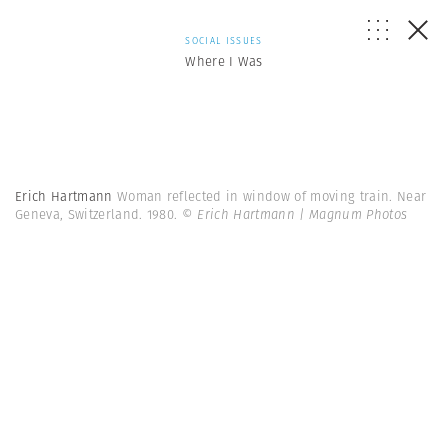
SOCIAL ISSUES
Where I Was
Erich Hartmann
Woman reflected in window of moving train. Near
Geneva, Switzerland. 1980.
© Erich Hartmann | Magnum Photos