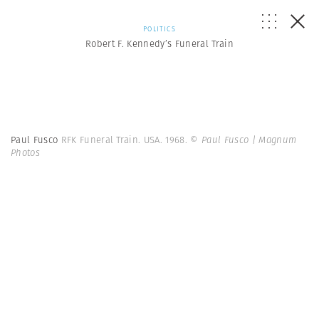
POLITICS
Robert F. Kennedy’s Funeral Train
Paul Fusco
RFK Funeral Train. USA. 1968.
© Paul Fusco | Magnum
Photos