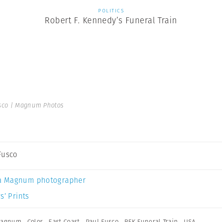
POLITICS
Robert F. Kennedy’s Funeral Train
sco | Magnum Photos
Fusco
a Magnum photographer
s’ Prints
 Magnum
,
Color
,
East Coast
,
Paul Fusco
,
RFK Funeral Train
,
USA