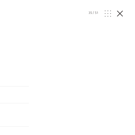
35
/
51