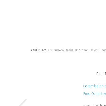
Paul Fusco
RFK Funeral Train. USA. 1968.
© Paul Fu
Paul 
Commission 
Fine Collector
1968
,
Classic