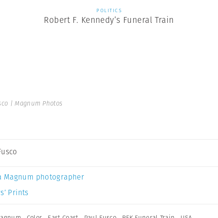
POLITICS
Robert F. Kennedy’s Funeral Train
sco | Magnum Photos
Fusco
a Magnum photographer
s’ Prints
 Magnum
,
Color
,
East Coast
,
Paul Fusco
,
RFK Funeral Train
,
USA