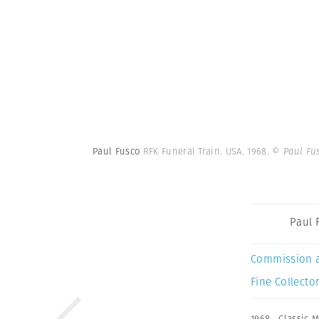
Paul Fusco
RFK Funeral Train. USA. 1968.
© Paul Fu
Paul 
Commission 
Fine Collector
1968
,
Classic