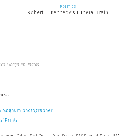
POLITICS
Robert F. Kennedy’s Funeral Train
sco | Magnum Photos
Fusco
a Magnum photographer
s’ Prints
 Magnum
,
Color
,
East Coast
,
Paul Fusco
,
RFK Funeral Train
,
USA