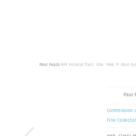
Paul Fusco
RFK Funeral Train. USA. 1968.
© Paul Fu
Paul 
Commission 
Fine Collector
1968
,
Classic