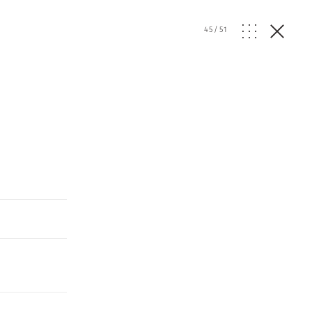
45
/
51