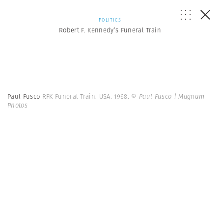
POLITICS
Robert F. Kennedy’s Funeral Train
Paul Fusco
RFK Funeral Train. USA. 1968.
© Paul Fusco | Magnum
Photos