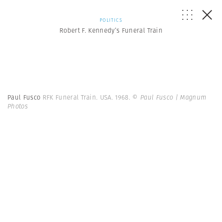
POLITICS
Robert F. Kennedy’s Funeral Train
Paul Fusco
RFK Funeral Train. USA. 1968.
© Paul Fusco | Magnum
Photos