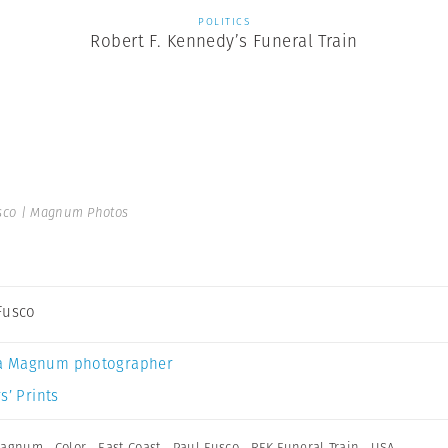
POLITICS
Robert F. Kennedy’s Funeral Train
sco | Magnum Photos
Fusco
a Magnum photographer
s’ Prints
 Magnum
,
Color
,
East Coast
,
Paul Fusco
,
RFK Funeral Train
,
USA