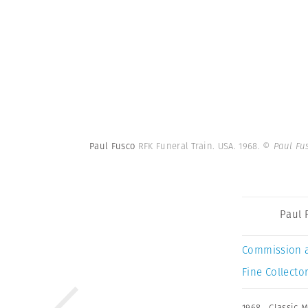
Paul Fusco
RFK Funeral Train. USA. 1968.
© Paul Fu
Paul 
Commission 
Fine Collector
1968
,
Classic