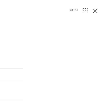
48
/
51