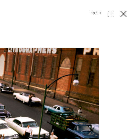
19
/
51