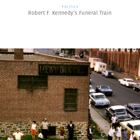
POLITICS
Robert F. Kennedy’s Funeral Train