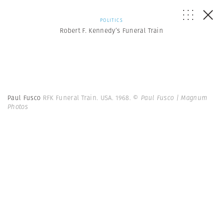
POLITICS
Robert F. Kennedy’s Funeral Train
Paul Fusco
RFK Funeral Train. USA. 1968.
© Paul Fusco | Magnum
Photos