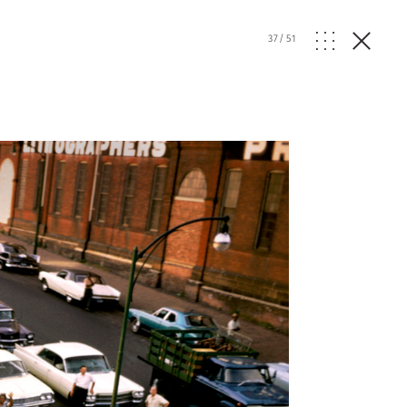
37
/
51