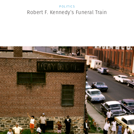
POLITICS
Robert F. Kennedy’s Funeral Train