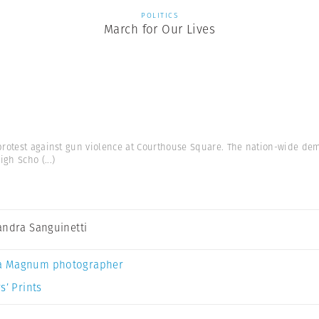
POLITICS
March for Our Lives
protest against gun violence at Courthouse Square. The nation-wide dem
High Scho
(...)
andra Sanguinetti
a Magnum photographer
s’ Prints