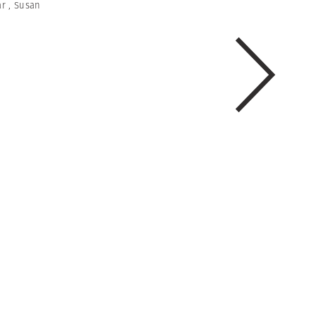
ar
,
Susan