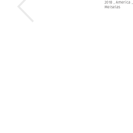
2018
,
America
Meiselas