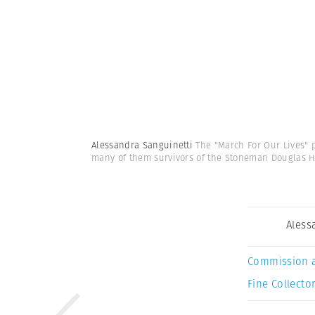
Alessandra Sanguinetti
The "March For Our Lives" 
many of them survivors of the Stoneman Douglas 
Aless
Commission 
Fine Collector