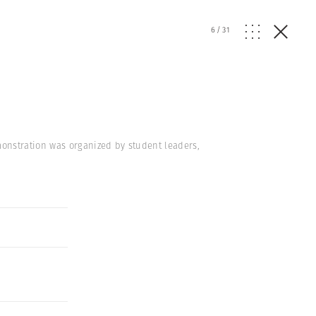
6
/
31
onstration was organized by student leaders,