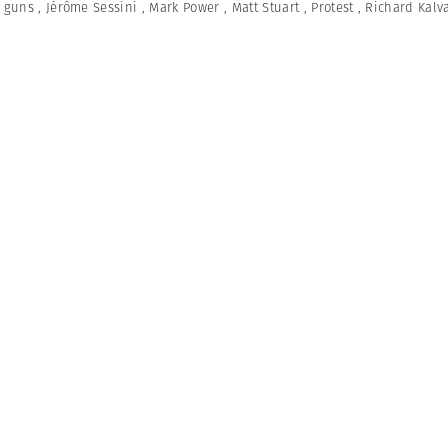
,
guns
,
Jérôme Sessini
,
Mark Power
,
Matt Stuart
,
Protest
,
Richard Kalv