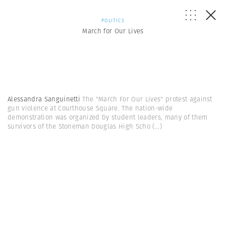
POLITICS
March for Our Lives
Alessandra Sanguinetti
The "March For Our Lives" protest against
gun violence at Courthouse Square. The nation-wide
demonstration was organized by student leaders, many of them
survivors of the Stoneman Douglas High Scho
(...)