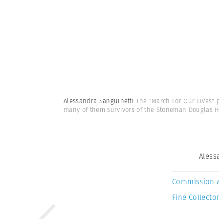
Alessandra Sanguinetti
The "March For Our Lives" 
many of them survivors of the Stoneman Douglas 
Aless
Commission 
Fine Collector