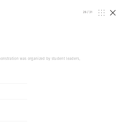
26
/
31
onstration was organized by student leaders,