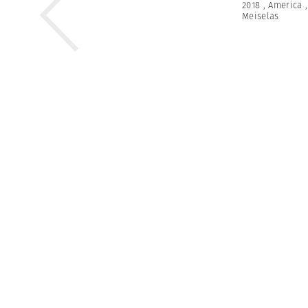
2018
,
America
Meiselas