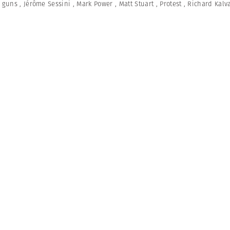
,
guns
,
Jérôme Sessini
,
Mark Power
,
Matt Stuart
,
Protest
,
Richard Kalv