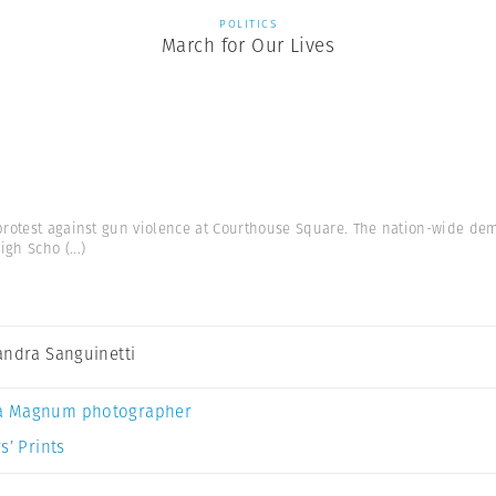
POLITICS
March for Our Lives
protest against gun violence at Courthouse Square. The nation-wide dem
High Scho
(...)
andra Sanguinetti
a Magnum photographer
s’ Prints