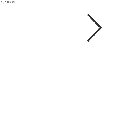
ar
,
Susan