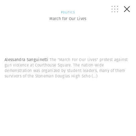
POLITICS
March for Our Lives
Alessandra Sanguinetti
The "March For Our Lives" protest against
gun violence at Courthouse Square. The nation-wide
demonstration was organized by student leaders, many of them
survivors of the Stoneman Douglas High Scho
(...)