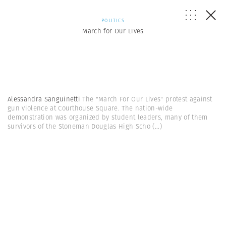
POLITICS
March for Our Lives
Alessandra Sanguinetti
The "March For Our Lives" protest against
gun violence at Courthouse Square. The nation-wide
demonstration was organized by student leaders, many of them
survivors of the Stoneman Douglas High Scho
(...)