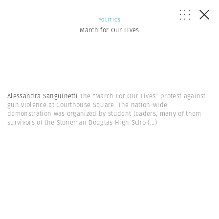
POLITICS
March for Our Lives
Alessandra Sanguinetti
The "March For Our Lives" protest against
gun violence at Courthouse Square. The nation-wide
demonstration was organized by student leaders, many of them
survivors of the Stoneman Douglas High Scho
(...)