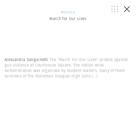
POLITICS
March for Our Lives
Alessandra Sanguinetti
The "March For Our Lives" protest against
gun violence at Courthouse Square. The nation-wide
demonstration was organized by student leaders, many of them
survivors of the Stoneman Douglas High Scho
(...)