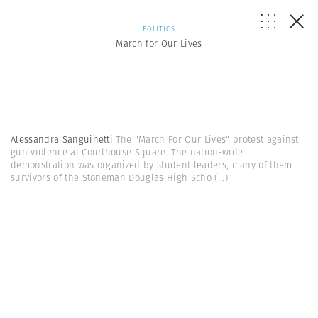
POLITICS
March for Our Lives
Alessandra Sanguinetti
The "March For Our Lives" protest against
gun violence at Courthouse Square. The nation-wide
demonstration was organized by student leaders, many of them
survivors of the Stoneman Douglas High Scho
(...)