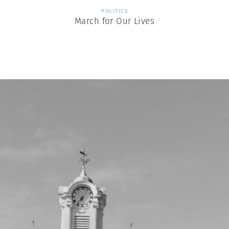
POLITICS
March for Our Lives