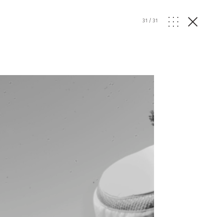
31
/
31