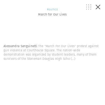
POLITICS
March for Our Lives
Alessandra Sanguinetti
The "March For Our Lives" protest against
gun violence at Courthouse Square. The nation-wide
demonstration was organized by student leaders, many of them
survivors of the Stoneman Douglas High Scho
(...)