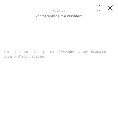
POLITICS
Photographing the President
Christopher Anderson's portrait of President Barack Obama on the
cover of Wired magazine