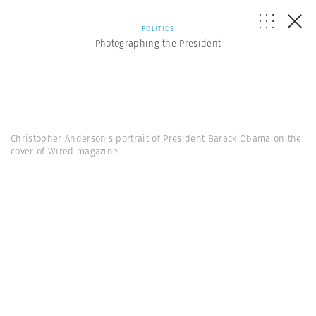
POLITICS
Photographing the President
Christopher Anderson's portrait of President Barack Obama on the
cover of Wired magazine