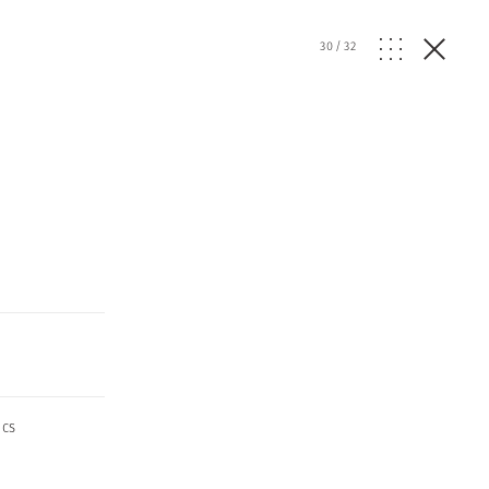
30
/
32
ics