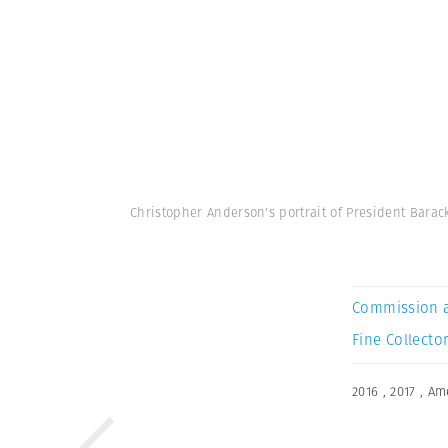
Christopher Anderson's portrait of President Bara
Commission 
Fine Collector
2016
,
2017
,
Am