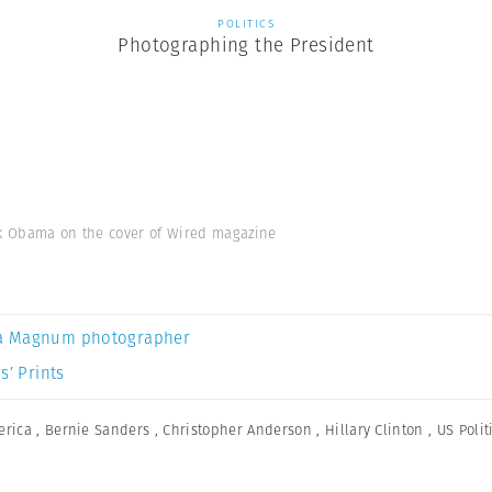
POLITICS
Photographing the President
ck Obama on the cover of Wired magazine
a Magnum photographer
s’ Prints
erica
,
Bernie Sanders
,
Christopher Anderson
,
Hillary Clinton
,
US Polit