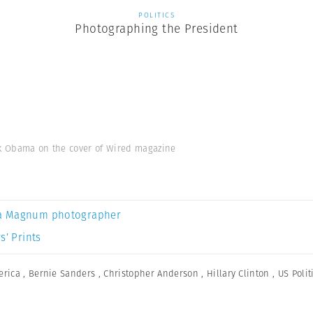
POLITICS
Photographing the President
ck Obama on the cover of Wired magazine
a Magnum photographer
s’ Prints
erica
,
Bernie Sanders
,
Christopher Anderson
,
Hillary Clinton
,
US Polit