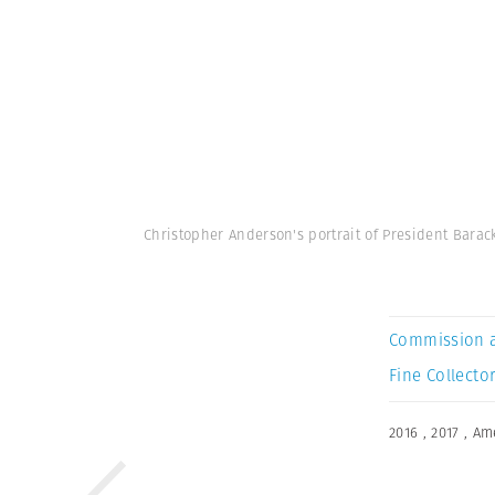
Christopher Anderson's portrait of President Bara
Commission 
Fine Collector
2016
,
2017
,
Am