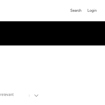
Search
Login
relevant
MAGNUM CHRONICLES
On-Demand Course
A Global Portrait of