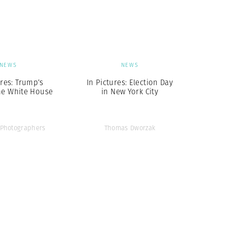
Generation Z
New Series
NEWS
NEWS
ures: Trump’s
In Pictures: Election Day
he White House
in New York City
Photographers
Thomas Dworzak