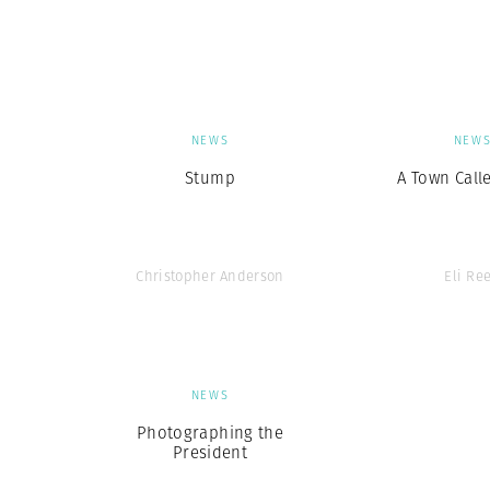
Herbert Lis
NEWS
NEW
Stump
A Town Call
Christopher Anderson
Eli Re
NEWS
Photographing the
President