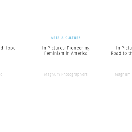
Professional
t x Zied Ben Romdhane
Photographer
Learn Lab
S
ARTS & CULTURE
ed Hope
In Pictures: Pioneering
In Pict
Feminism in America
Road to t
ed
Magnum Photographers
Magnum 