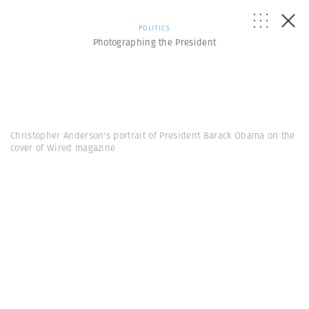
POLITICS
Photographing the President
Christopher Anderson's portrait of President Barack Obama on the
cover of Wired magazine