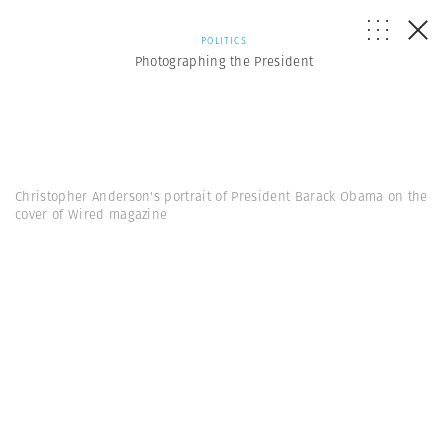
POLITICS
Photographing the President
Christopher Anderson's portrait of President Barack Obama on the
cover of Wired magazine