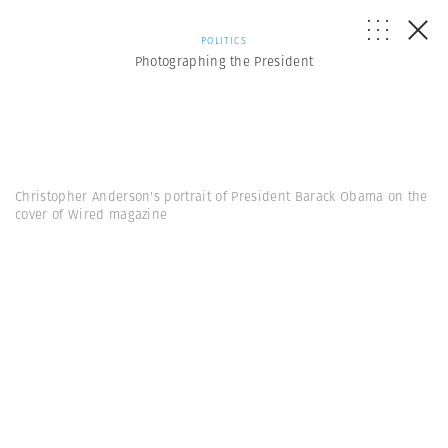
POLITICS
Photographing the President
Christopher Anderson's portrait of President Barack Obama on the
cover of Wired magazine