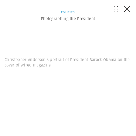
POLITICS
Photographing the President
Christopher Anderson's portrait of President Barack Obama on the
cover of Wired magazine