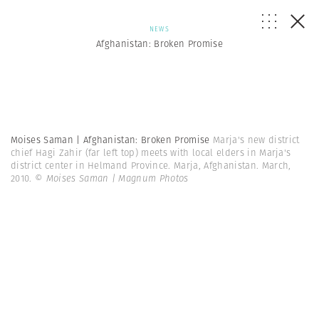
NEWS
Afghanistan: Broken Promise
Moises Saman | Afghanistan: Broken Promise
Marja's new district
chief Hagi Zahir (far left top) meets with local elders in Marja's
district center in Helmand Province. Marja, Afghanistan. March,
2010.
© Moises Saman | Magnum Photos