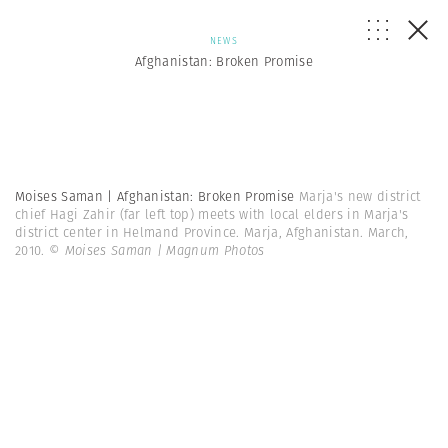
NEWS
Afghanistan: Broken Promise
Moises Saman | Afghanistan: Broken Promise
Marja's new district
chief Hagi Zahir (far left top) meets with local elders in Marja's
district center in Helmand Province. Marja, Afghanistan. March,
2010.
© Moises Saman | Magnum Photos