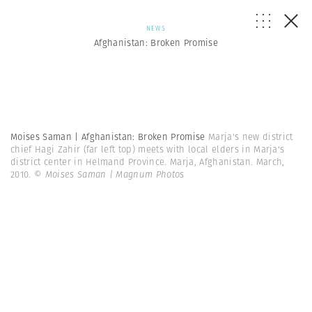
NEWS
Afghanistan: Broken Promise
Moises Saman | Afghanistan: Broken Promise
Marja's new district
chief Hagi Zahir (far left top) meets with local elders in Marja's
district center in Helmand Province. Marja, Afghanistan. March,
2010.
© Moises Saman | Magnum Photos