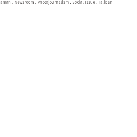
Saman
,
Newsroom
,
Photojournalism
,
Social Issue
,
Taliban