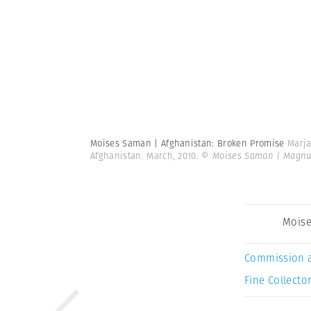
Moises Saman | Afghanistan: Broken Promise
Marja
Afghanistan. March, 2010.
© Moises Saman | Magn
Mois
Commission 
Fine Collector