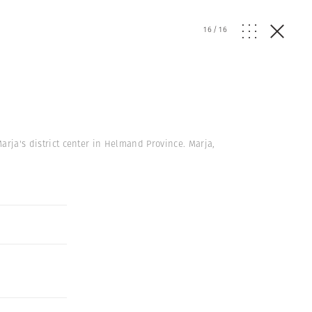
16
/
16
 Marja's district center in Helmand Province. Marja,