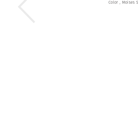
Color
,
Moises 