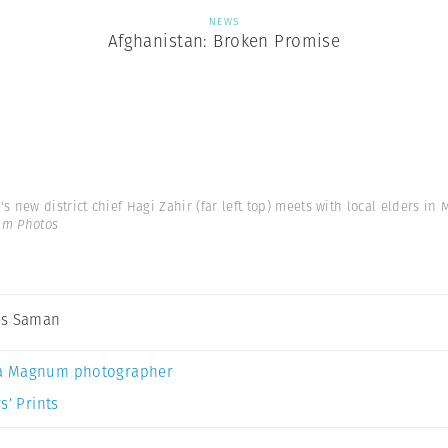
NEWS
Afghanistan: Broken Promise
's new district chief Hagi Zahir (far left top) meets with local elders in
um Photos
es Saman
a Magnum photographer
s’ Prints