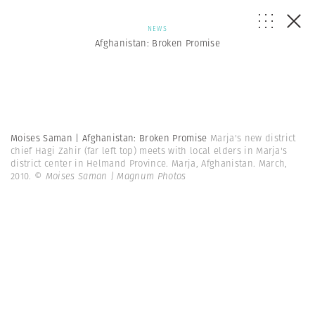
NEWS
Afghanistan: Broken Promise
Moises Saman | Afghanistan: Broken Promise
Marja's new district
chief Hagi Zahir (far left top) meets with local elders in Marja's
district center in Helmand Province. Marja, Afghanistan. March,
2010.
© Moises Saman | Magnum Photos