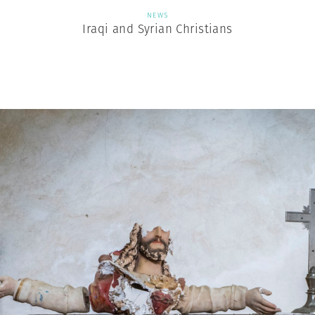
NEWS
Iraqi and Syrian Christians