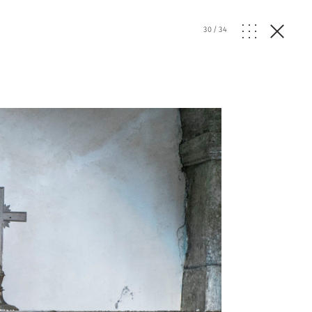
30
/
34