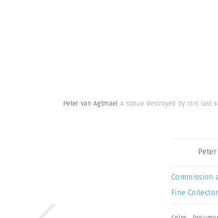
Peter van Agtmael
A statue destroyed by ISIS last 
Peter
Commission 
Fine Collector
Color
,
Documen