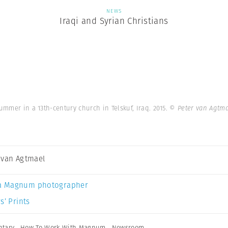
NEWS
Iraqi and Syrian Christians
summer in a 13th-century church in Telskuf, Iraq. 2015.
© Peter van Agtm
 van Agtmael
a Magnum photographer
s’ Prints
tary
,
How To Work With Magnum
,
Newsroom