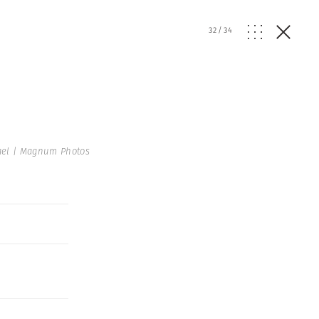
32
/
34
ael | Magnum Photos