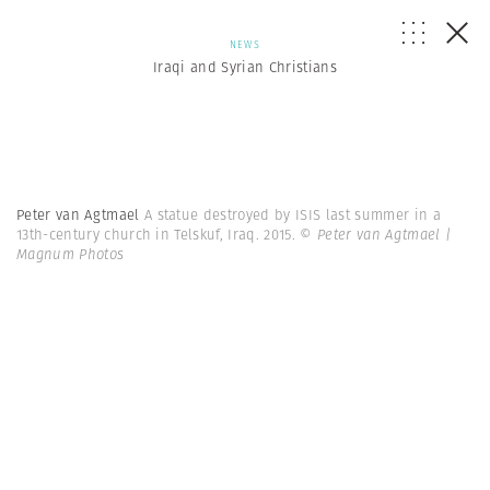
NEWS
Iraqi and Syrian Christians
Peter van Agtmael
A statue destroyed by ISIS last summer in a
13th-century church in Telskuf, Iraq. 2015.
© Peter van Agtmael |
Magnum Photos