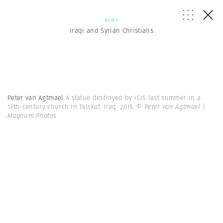
NEWS
Iraqi and Syrian Christians
Peter van Agtmael
A statue destroyed by ISIS last summer in a
13th-century church in Telskuf, Iraq. 2015.
© Peter van Agtmael |
Magnum Photos