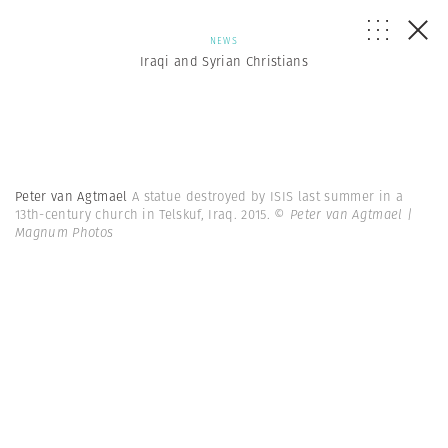
NEWS
Iraqi and Syrian Christians
Peter van Agtmael
A statue destroyed by ISIS last summer in a
13th-century church in Telskuf, Iraq. 2015.
© Peter van Agtmael |
Magnum Photos