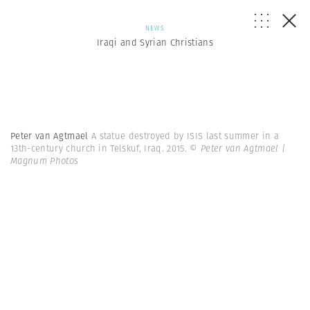
NEWS
Iraqi and Syrian Christians
Peter van Agtmael
A statue destroyed by ISIS last summer in a
13th-century church in Telskuf, Iraq. 2015.
© Peter van Agtmael |
Magnum Photos