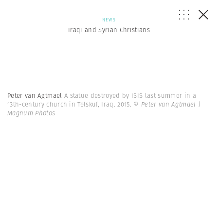
NEWS
Iraqi and Syrian Christians
Peter van Agtmael
A statue destroyed by ISIS last summer in a
13th-century church in Telskuf, Iraq. 2015.
© Peter van Agtmael |
Magnum Photos