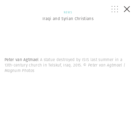
NEWS
Iraqi and Syrian Christians
Peter van Agtmael
A statue destroyed by ISIS last summer in a
13th-century church in Telskuf, Iraq. 2015.
© Peter van Agtmael |
Magnum Photos