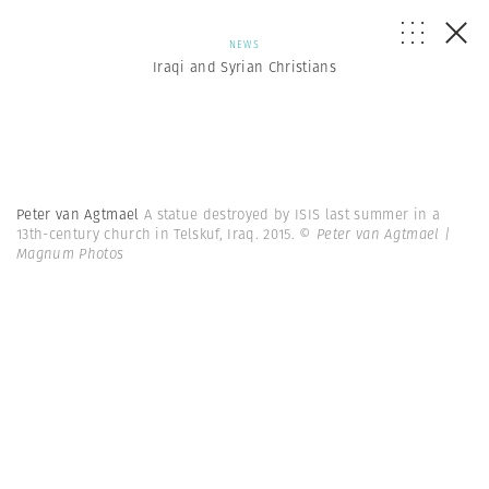
NEWS
Iraqi and Syrian Christians
Peter van Agtmael
A statue destroyed by ISIS last summer in a
13th-century church in Telskuf, Iraq. 2015.
© Peter van Agtmael |
Magnum Photos