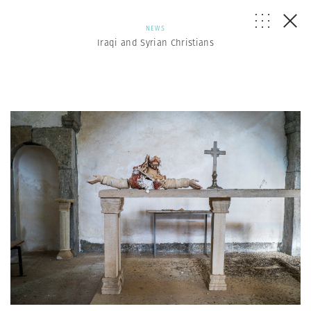
NEWS
Iraqi and Syrian Christians