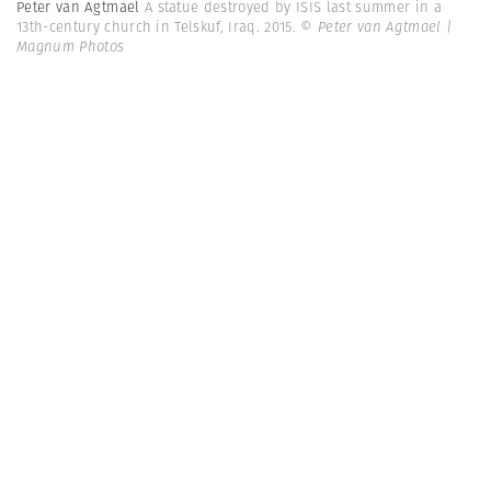
Peter van Agtmael
A statue destroyed by ISIS last summer in a
13th-century church in Telskuf, Iraq. 2015.
© Peter van Agtmael |
Magnum Photos